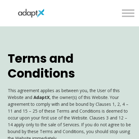
Team
Podcast
Sign in
Sign up
Terms and
Conditions
This agreement applies as between you, the User of this
Website and
AdaptX
, the owner(s) of this Website. Your
agreement to comply with and be bound by Clauses 1, 2, 4 –
11 and 15 – 25 of these Terms and Conditions is deemed to
occur upon your first use of the Website. Clauses 3 and 12 –
14 apply only to the sale of Services. If you do not agree to be
bound by these Terms and Conditions, you should stop using
the Website immediately.