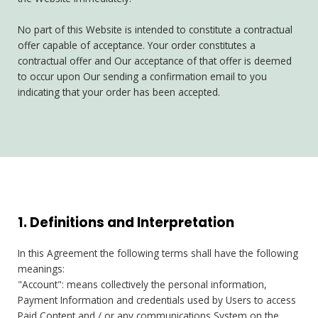
No part of this Website is intended to constitute a contractual
offer capable of acceptance. Your order constitutes a
contractual offer and Our acceptance of that offer is deemed
to occur upon Our sending a confirmation email to you
indicating that your order has been accepted.
1. Definitions and Interpretation
In this Agreement the following terms shall have the following
meanings:
"Account": means collectively the personal information,
Payment Information and credentials used by Users to access
Paid Content and / or any communications System on the